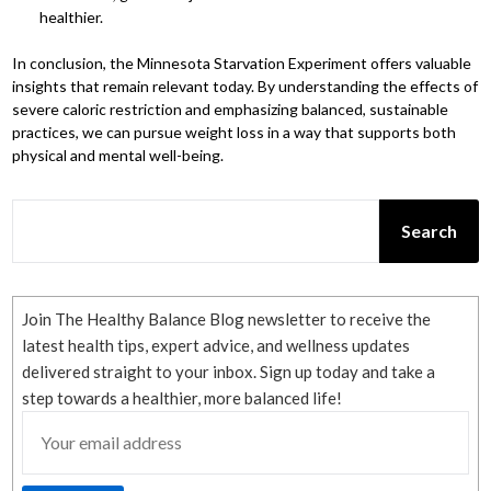
healthier.
In conclusion, the Minnesota Starvation Experiment offers valuable
insights that remain relevant today. By understanding the effects of
severe caloric restriction and emphasizing balanced, sustainable
practices, we can pursue weight loss in a way that supports both
physical and mental well-being.
SEARCH
Search
Join The Healthy Balance Blog newsletter to receive the
latest health tips, expert advice, and wellness updates
delivered straight to your inbox. Sign up today and take a
step towards a healthier, more balanced life!