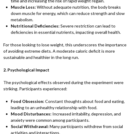
time and increasing the risk of rapid weight regain.
Muscle Loss:
Without adequate nutrition, the body breaks
down muscle for energy, which can reduce strength and slow
metabolism.
Nutritional Deficiencies:
Severe restriction can lead to
deficiencies in essential nutrients, impacting overall health.
For those looking to lose weight, this underscores the importance
of avoiding extreme diets. A moderate caloric deficit is more
sustainable and healthier in the long run.
2. Psychological Impact
The psychological effects observed during the experiment were
striking. Participants experienced:
Food Obsession:
Constant thoughts about food and eating,
leading to an unhealthy relationship with food.
Mood Disturbances:
Increased irritability, depression, and
anxiety were common among participants.
Social Withdrawal:
Many participants withdrew from social
activities and interactions.