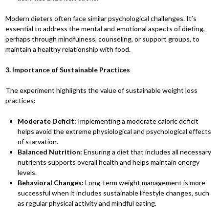
Modern dieters often face similar psychological challenges. It’s
essential to address the mental and emotional aspects of dieting,
perhaps through mindfulness, counseling, or support groups, to
maintain a healthy relationship with food.
3. Importance of Sustainable Practices
The experiment highlights the value of sustainable weight loss
practices:
Moderate Deficit:
Implementing a moderate caloric deficit
helps avoid the extreme physiological and psychological effects
of starvation.
Balanced Nutrition:
Ensuring a diet that includes all necessary
nutrients supports overall health and helps maintain energy
levels.
Behavioral Changes:
Long-term weight management is more
successful when it includes sustainable lifestyle changes, such
as regular physical activity and mindful eating.