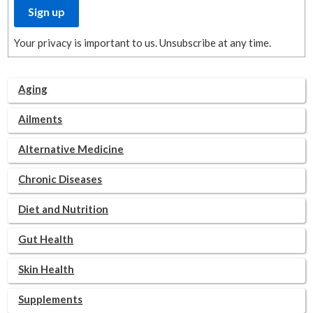
Your privacy is important to us. Unsubscribe at any time.
Aging
Ailments
Alternative Medicine
Chronic Diseases
Diet and Nutrition
Gut Health
Skin Health
Supplements