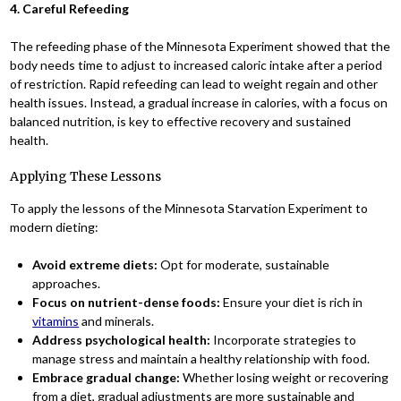
4. Careful Refeeding
The refeeding phase of the Minnesota Experiment showed that the
body needs time to adjust to increased caloric intake after a period
of restriction. Rapid refeeding can lead to weight regain and other
health issues. Instead, a gradual increase in calories, with a focus on
balanced nutrition, is key to effective recovery and sustained
health.
Applying These Lessons
To apply the lessons of the Minnesota Starvation Experiment to
modern dieting:
Avoid extreme diets:
Opt for moderate, sustainable
approaches.
Focus on nutrient-dense foods:
Ensure your diet is rich in
vitamins
and minerals.
Address psychological health:
Incorporate strategies to
manage stress and maintain a healthy relationship with food.
Embrace gradual change:
Whether losing weight or recovering
from a diet, gradual adjustments are more sustainable and