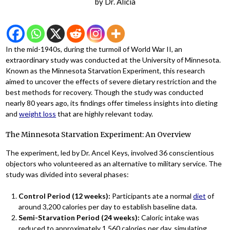
by
Dr. Alicia
In the mid-1940s, during the turmoil of World War II, an
extraordinary study was conducted at the University of Minnesota.
Known as the Minnesota Starvation Experiment, this research
aimed to uncover the effects of severe dietary restriction and the
best methods for recovery. Though the study was conducted
nearly 80 years ago, its findings offer timeless insights into dieting
and
weight loss
that are highly relevant today.
The Minnesota Starvation Experiment: An Overview
The experiment, led by Dr. Ancel Keys, involved 36 conscientious
objectors who volunteered as an alternative to military service. The
study was divided into several phases:
Control Period (12 weeks):
Participants ate a normal
diet
of
around 3,200 calories per day to establish baseline data.
Semi-Starvation Period (24 weeks):
Caloric intake was
reduced to approximately 1,560 calories per day, simulating