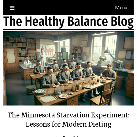
Skip
Menu
to
content
The Minnesota Starvation Experiment:
Lessons for Modern Dieting