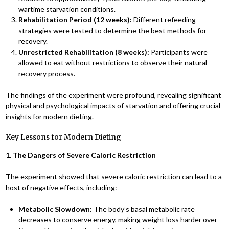
wartime starvation conditions.
Rehabilitation Period (12 weeks):
Different refeeding
strategies were tested to determine the best methods for
recovery.
Unrestricted Rehabilitation (8 weeks):
Participants were
allowed to eat without restrictions to observe their natural
recovery process.
The findings of the experiment were profound, revealing significant
physical and psychological impacts of starvation and offering crucial
insights for modern dieting.
Key Lessons for Modern Dieting
1. The Dangers of Severe Caloric Restriction
The experiment showed that severe caloric restriction can lead to a
host of negative effects, including:
Metabolic Slowdown:
The body’s basal metabolic rate
decreases to conserve energy, making weight loss harder over