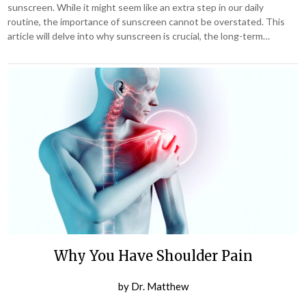
sunscreen. While it might seem like an extra step in our daily
routine, the importance of sunscreen cannot be overstated. This
article will delve into why sunscreen is crucial, the long-term…
Why You Have Shoulder Pain
by
Dr. Matthew