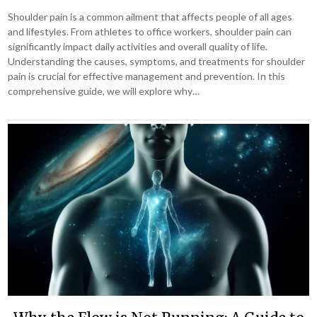
Shoulder pain is a common ailment that affects people of all ages
and lifestyles. From athletes to office workers, shoulder pain can
significantly impact daily activities and overall quality of life.
Understanding the causes, symptoms, and treatments for shoulder
pain is crucial for effective management and prevention. In this
comprehensive guide, we will explore why…