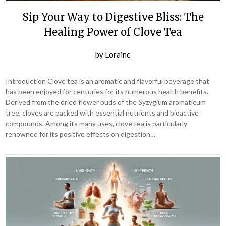
Sip Your Way to Digestive Bliss: The
Healing Power of Clove Tea
by
Loraine
Introduction Clove tea is an aromatic and flavorful beverage that
has been enjoyed for centuries for its numerous health benefits.
Derived from the dried flower buds of the Syzygium aromaticum
tree, cloves are packed with essential nutrients and bioactive
compounds. Among its many uses, clove tea is particularly
renowned for its positive effects on digestion…