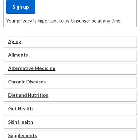
Your privacy is important to us. Unsubscribe at any time.
Aging
Ailments
Alternative Medicine
Chronic Diseases
Diet and Nutrition
Gut Health
Skin Health
Supplements