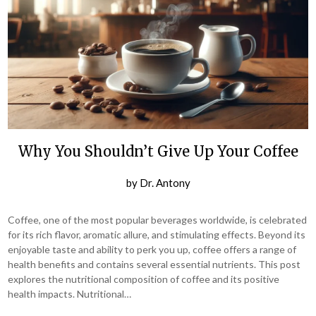
Why You Shouldn’t Give Up Your Coffee
by
Dr. Antony
Coffee, one of the most popular beverages worldwide, is celebrated
for its rich flavor, aromatic allure, and stimulating effects. Beyond its
enjoyable taste and ability to perk you up, coffee offers a range of
health benefits and contains several essential nutrients. This post
explores the nutritional composition of coffee and its positive
health impacts. Nutritional…