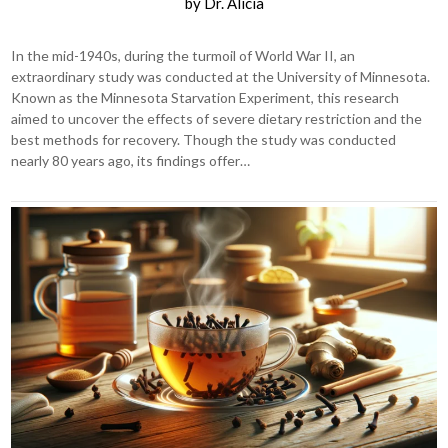
by
Dr. Alicia
In the mid-1940s, during the turmoil of World War II, an
extraordinary study was conducted at the University of Minnesota.
Known as the Minnesota Starvation Experiment, this research
aimed to uncover the effects of severe dietary restriction and the
best methods for recovery. Though the study was conducted
nearly 80 years ago, its findings offer…