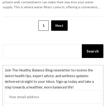
private well, contaminants can make their way into your water
supply. This is where water filters come in, offering a convenient…
Posts
1
Next
pagination
SEARCH
Search
Join The Healthy Balance Blog newsletter to receive the
latest health tips, expert advice, and wellness updates
delivered straight to your inbox. Sign up today and take a
step towards a healthier, more balanced life!