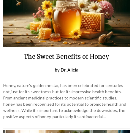
The Sweet Benefits of Honey
by
Dr. Alicia
Honey, nature’s golden nectar, has been celebrated for centuries
not just for its sweetness but for its impressive health benefits.
From ancient medicinal practices to modern scientific studies,
honey has been recognized for its potential to promote health and
wellness. While it’s important to acknowledge the downsides, the
positive aspects of honey, particularly its antibacterial…