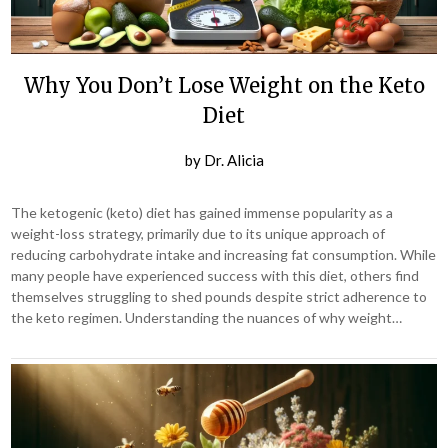
Why You Don’t Lose Weight on the Keto
Diet
by
Dr. Alicia
The ketogenic (keto) diet has gained immense popularity as a
weight-loss strategy, primarily due to its unique approach of
reducing carbohydrate intake and increasing fat consumption. While
many people have experienced success with this diet, others find
themselves struggling to shed pounds despite strict adherence to
the keto regimen. Understanding the nuances of why weight…