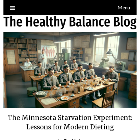
Skip
Menu
to
content
Blog
The Minnesota Starvation Experiment:
Lessons for Modern Dieting