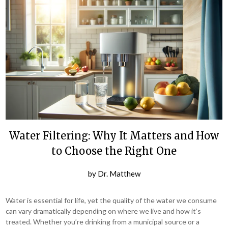
Water Filtering: Why It Matters and How
to Choose the Right One
by
Dr. Matthew
Water is essential for life, yet the quality of the water we consume
can vary dramatically depending on where we live and how it’s
treated. Whether you’re drinking from a municipal source or a