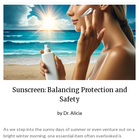
Sunscreen: Balancing Protection and
Safety
by
Dr. Alicia
As we step into the sunny days of summer or even venture out on a
bright winter morning, one essential item often overlooked is