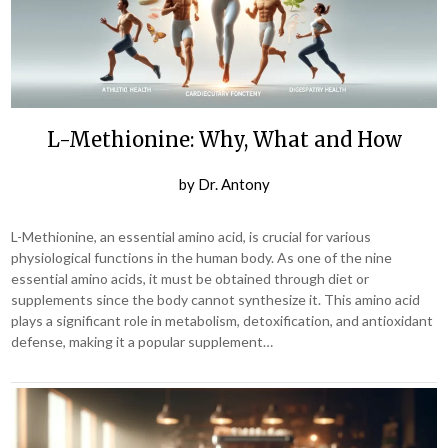
L-Methionine: Why, What and How
by
Dr. Antony
L-Methionine, an essential amino acid, is crucial for various
physiological functions in the human body. As one of the nine
essential amino acids, it must be obtained through diet or
supplements since the body cannot synthesize it. This amino acid
plays a significant role in metabolism, detoxification, and antioxidant
defense, making it a popular supplement…