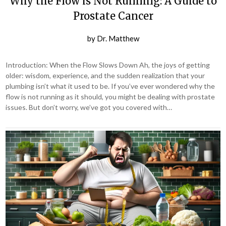
Why the Flow is Not Running: A Guide to
Prostate Cancer
by
Dr. Matthew
Introduction: When the Flow Slows Down Ah, the joys of getting
older: wisdom, experience, and the sudden realization that your
plumbing isn’t what it used to be. If you’ve ever wondered why the
flow is not running as it should, you might be dealing with prostate
issues. But don’t worry, we’ve got you covered with…