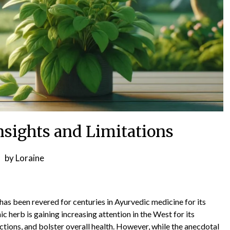
sights and Limitations
by
Loraine
s been revered for centuries in Ayurvedic medicine for its
c herb is gaining increasing attention in the West for its
nctions, and bolster overall health. However, while the anecdotal