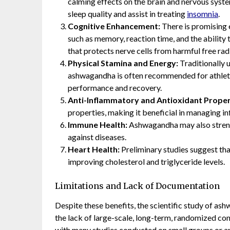
calming effects on the brain and nervous sys
sleep quality and assist in treating
insomnia
.
Cognitive Enhancement:
There is promising 
such as memory, reaction time, and the ability 
that protects nerve cells from harmful free rad
Physical Stamina and Energy:
Traditionally 
ashwagandha is often recommended for athletes 
performance and recovery.
Anti-Inflammatory and Antioxidant Proper
properties, making it beneficial in managing 
Immune Health:
Ashwagandha may also streng
against diseases.
Heart Health:
Preliminary studies suggest th
improving cholesterol and triglyceride levels.
Limitations and Lack of Documentation
Despite these benefits, the scientific study of ash
the lack of large-scale, long-term, randomized contr
with many studies conducted on small groups or an