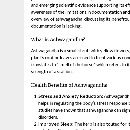
and emerging scientific evidence supporting its effi
awareness of the limitations in documentation and
overview of ashwagandha, discussing its benefits, 
documentation is lacking.
What is Ashwagandha?
Ashwagandha is a small shrub with yellow flowers,
plant’s root or leaves are used to treat various co
translates to “smell of the horse,” which refers to it
strength of a stallion.
Health Benefits of Ashwagandha
Stress and Anxiety Reduction:
Ashwagandha i
helps in regulating the body’s stress response 
studies have shown that ashwagandha can sign
disorders.
Improved Sleep:
The herb is also touted for i