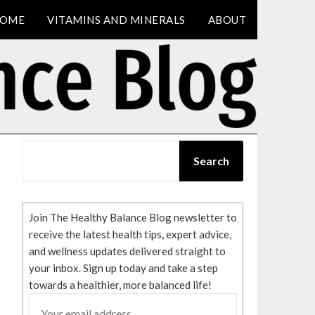
OME
VITAMINS AND MINERALS
ABOUT
SEARCH
Search
Join The Healthy Balance Blog newsletter to
receive the latest health tips, expert advice,
and wellness updates delivered straight to
your inbox. Sign up today and take a step
towards a healthier, more balanced life!