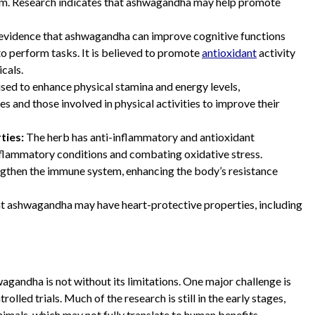
tem. Research indicates that ashwagandha may help promote
evidence that ashwagandha can improve cognitive functions
to perform tasks. It is believed to promote
antioxidant
activity
icals.
used to enhance physical stamina and energy levels,
and those involved in physical activities to improve their
ties:
The herb has anti-inflammatory and antioxidant
inflammatory conditions and combating oxidative stress.
then the immune system, enhancing the body’s resistance
at ashwagandha may have heart-protective properties, including
wagandha is not without its limitations. One major challenge is
olled trials. Much of the research is still in the early stages,
imals, which may not fully translate to human benefits.