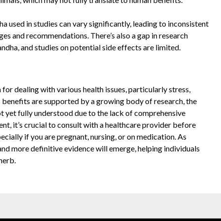
 used in studies can vary significantly, leading to inconsistent
sages and recommendations. There’s also a gap in research
dha, and studies on potential side effects are limited.
r dealing with various health issues, particularly stress,
s benefits are supported by a growing body of research, the
not yet fully understood due to the lack of comprehensive
, it’s crucial to consult with a healthcare provider before
ially if you are pregnant, nursing, or on medication. As
and more definitive evidence will emerge, helping individuals
herb.