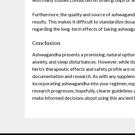
Furthermore, the quality and source of ashwagandha
results. This makes it difficult to standardize do
regarding the long-term effects of taking ashwagan
Conclusion
Ashwagandha presents a promising, natural option fo
anxiety, and sleep disturbances. However, while it
herb’s therapeutic effects and safety profile are 
documentation and research. As with any supplement
incorporating ashwagandha into your regimen, espec
research progresses, hopefully, clearer guidelines 
make informed decisions about using this ancient 