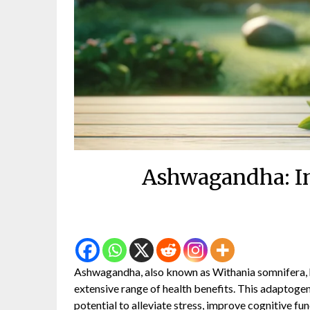
Ashwagandha: In
Ashwagandha, also known as Withania somnifera, ha
extensive range of health benefits. This adaptogeni
potential to alleviate stress, improve cognitive fu