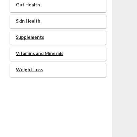
Gut Health
Skin Health
Supplements
Vitamins and Minerals
Weight Loss