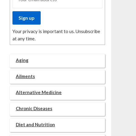
Your privacy is important to us. Unsubscribe
at any time.
Aging
Ailments
Alternative Medicine
Chronic Diseases
Diet and Nutrition