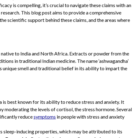
cacy is compelling, it’s crucial to navigate these claims with an
 research. This blog post aims to provide a comprehensive
the scientific support behind these claims, and the areas where
 native to India and North Africa. Extracts or powder from the
nditions in traditional Indian medicine. The name ‘ashwagandha’
s unique smell and traditional belief in its ability to impart the
s best known for its ability to reduce stress and anxiety. It
by moderating the levels of cortisol, the stress hormone. Several
ificantly reduce
symptoms
in people with stress and anxiety
ts sleep-inducing properties, which may be attributed to its