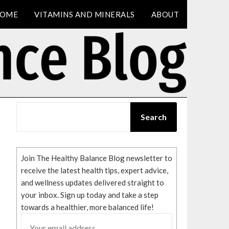
OME
VITAMINS AND MINERALS
ABOUT
SEARCH
Search
Join The Healthy Balance Blog newsletter to
receive the latest health tips, expert advice,
and wellness updates delivered straight to
your inbox. Sign up today and take a step
towards a healthier, more balanced life!