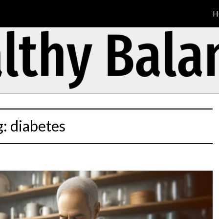
H
g:
diabetes