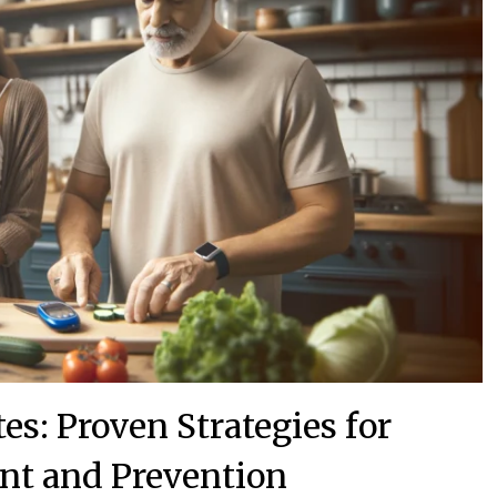
es: Proven Strategies for
t and Prevention