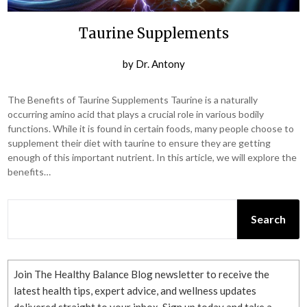
Taurine Supplements
by
Dr. Antony
The Benefits of Taurine Supplements Taurine is a naturally
occurring amino acid that plays a crucial role in various bodily
functions. While it is found in certain foods, many people choose to
supplement their diet with taurine to ensure they are getting
enough of this important nutrient. In this article, we will explore the
benefits…
SEARCH
Search
Join The Healthy Balance Blog newsletter to receive the
latest health tips, expert advice, and wellness updates