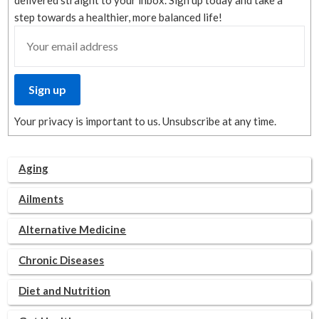
delivered straight to your inbox. Sign up today and take a
step towards a healthier, more balanced life!
Your privacy is important to us. Unsubscribe at any time.
Aging
Ailments
Alternative Medicine
Chronic Diseases
Diet and Nutrition