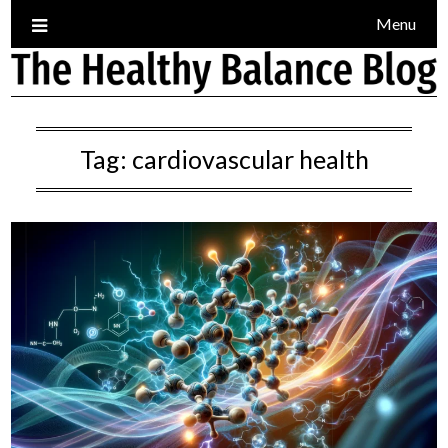
Skip
Menu
to
content
Tag:
cardiovascular health